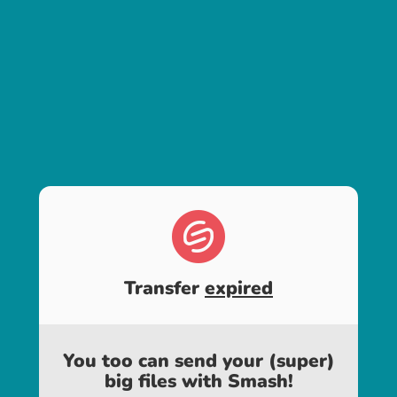
Transfer
expired
You too can send your (super)
big files with Smash!