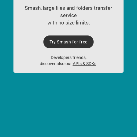
Smash, large files and folders transfer
service
with no size limits.
Try Smash for free
Developers friends,
discover also our
APIs & SDKs
.